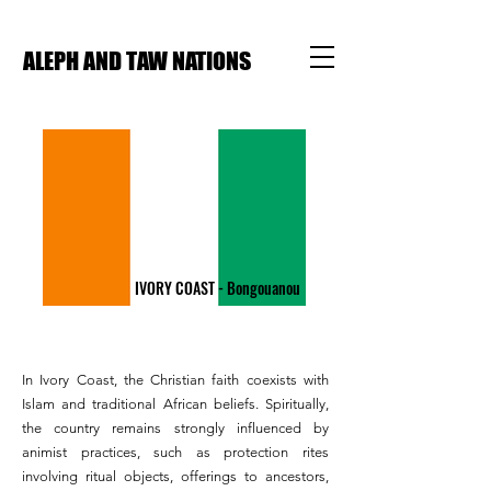
ALEPH AND TAW NATIONS
IVORY COAST - Bongouanou
In Ivory Coast, the Christian faith coexists with
Islam and traditional African beliefs. Spiritually,
the country remains strongly influenced by
animist practices, such as protection rites
involving ritual objects, offerings to ancestors,