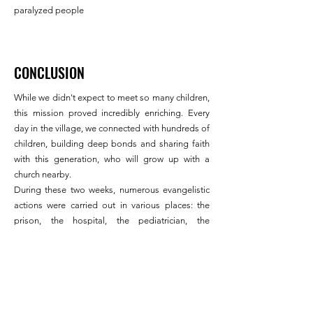
paralyzed people
CONCLUSION
While we didn't expect to meet so many children,
this mission proved incredibly enriching. Every
day in the village, we connected with hundreds of
children, building deep bonds and sharing faith
with this generation, who will grow up with a
church nearby.
During these two weeks, numerous evangelistic
actions were carried out in various places: the
prison, the hospital, the pediatrician, the
orphanage, the villages, homes, during medical
consultations, and even in taxis.
The spiritual battle has been won, and we have
the joy of leaving behind us a church already
filled with the faithful, ready to take possession of
a spiritually marked village.