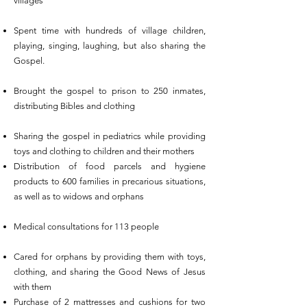
villages
Spent time with hundreds of village children,
playing, singing, laughing, but also sharing the
Gospel.
Brought the gospel to prison to 250 inmates,
distributing Bibles and clothing
Sharing the gospel in pediatrics while providing
toys and clothing to children and their mothers
Distribution of food parcels and hygiene
products to 600 families in precarious situations,
as well as to widows and orphans
Medical consultations for 113 people
Cared for orphans by providing them with toys,
clothing, and sharing the Good News of Jesus
with them
Purchase of 2 mattresses and cushions for two