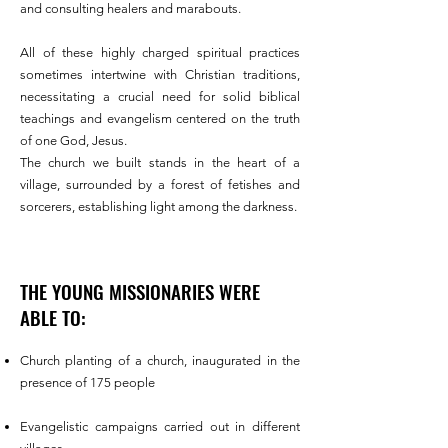
and consulting healers and marabouts.
All of these highly charged spiritual practices
sometimes intertwine with Christian traditions,
necessitating a crucial need
for solid biblical
teachings and evangelism centered on the truth
of one God, Jesus.
The church we built stands in the heart of a
village, surrounded by a forest of fetishes and
sorcerers, establishing light among the darkness.
THE YOUNG MISSIONARIES WERE
ABLE TO:
Church planting of a church, inaugurated in the
presence of 175 people
Evangelistic campaigns carried out in different