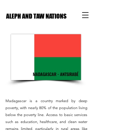
ALEPH AND TAW NATIONS
MADAGASCAR - ANTSIRABÉ
Madagascar is a country marked by deep
poverty, with nearly 80% of the population living
below the poverty line. Access to basic services
such as education, healthcare, and clean water
remains limited, particularly in rural areas like