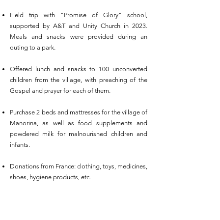
Field trip with "Promise of Glory" school,
supported by A&T and Unity Church in 2023.
Meals and snacks were provided during an
outing to a park.
Offered lunch and snacks to 100 unconverted
children from the village, with preaching of the
Gospel and prayer for each of them.
Purchase 2 beds and mattresses for the village of
Manorina, as well as food supplements and
powdered milk for malnourished children and
infants.
Donations from France: clothing, toys, medicines,
shoes, hygiene products, etc.