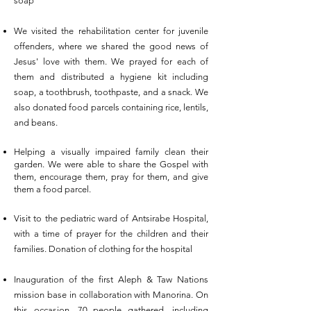
soap
We visited the rehabilitation center for juvenile
offenders, where we shared the good news of
Jesus' love with them. We prayed for each of
them and distributed a hygiene kit including
soap, a toothbrush, toothpaste, and a snack. We
also donated food parcels containing rice, lentils,
and beans.
Helping a visually impaired family clean their
garden. We were able to share the
Gospel
with
them, encourage them, pray for them, and give
them a food parcel.
Visit to the pediatric ward of Antsirabe Hospital,
with a time of prayer for the children and their
families. Donation of clothing for the hospital
Inauguration of the first Aleph & Taw Nations
mission base in collaboration with Manorina. On
this occasion, 70 people gathered, including