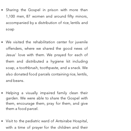
Sharing the Gospel in prison with more than
1,100 men, 87 women and around fifty minors,
accompanied by a distribution of rice, lentils and
soap
We visited the rehabilitation center for juvenile
offenders, where we shared the good news of
Jesus' love with them. We prayed for each of
them and distributed a hygiene kit including
soap, a toothbrush, toothpaste, and a snack. We
also donated food parcels containing rice, lentils,
and beans.
Helping a visually impaired family clean their
garden. We were able to share the
Gospel
with
them, encourage them, pray for them, and give
them a food parcel.
Visit to the pediatric ward of Antsirabe Hospital,
with a time of prayer for the children and their