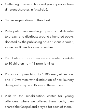
Gathering of several hundred young people from
different churches in Antsirabé.
Two evangelizations in the street.
Participation in a meeting of pastors in Antsirabé
to preach and distribute around a hundred books
donated by the publishing house "Viens & Vois",
as well as Bibles for small churches.
Distribution of food parcels and winter blankets
to 30 children from 16 poor families.
Prison visit: preaching to 1,100 men, 67 minors
and 110 women, with distribution of rice, laundry
detergent, soap and Bibles to the women.
Visit to the rehabilitation center for young
offenders, where we offered them lunch, then
shared the Gospel and prayed for each of them.