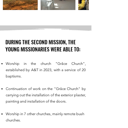
DURING THE SECOND MISSION, THE
YOUNG MISSIONARIES WERE ABLE TO:
Worship in the church "Grâce Church",
established by A&T in 2023, with a service of 20
baptisms.
Continuation of work on the "Grâce Church" by
carrying out the installation of the exterior plaster,
painting and installation of the doors.
Worship in 7 other churches, mainly remote bush
churches.