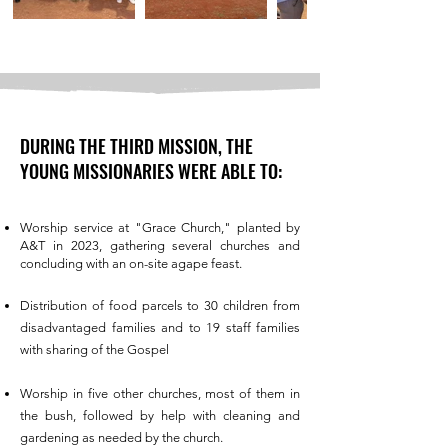
DURING THE THIRD MISSION, THE
YOUNG MISSIONARIES WERE ABLE TO:
Worship service at "Grace Church," planted by
A&T in 2023, gathering several churches and
concluding with an on-site agape feast.
Distribution of food parcels to 30 children from
disadvantaged families and to 19 staff families
with sharing of the Gospel
Worship in five other churches, most of them in
the bush, followed by help with cleaning and
gardening as needed by the church.