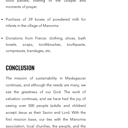
food parcels, sharing of the Gospel and
moments of prayer.
Purchase of 29 boxes of powdered milk for
infants in the village of Manorina
Donations from France: clothing, shoes, bath
towels, soaps, toothbrushes, toothpaste,
compresses, bandages, etc.
CONCLUSION
The mission of sustainability in Madagascar
continues, and although the needs are many, we
see the greatness of our God. The work of
salvation continues, and we have had the joy of
seeing over 500 people (adults and children)
accept Jesus as their Savior and Lord. With the
first mission base, our ties with the Manorina
association, local churches, the people, and the