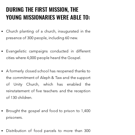
DURING THE FIRST MISSION, THE
YOUNG MISSIONARIES WERE ABLE TO:
Church planting of a church, inaugurated in the
presence of 300 people, including 60 new.
Evangelistic campaigns conducted in different
cities where 4,000 people heard the Gospel.
A formerly closed school has reopened thanks to
the commitment of Aleph & Taw and the support
of Unity Church, which has enabled the
reinstatement of five teachers and the reception
of 130 children.
Brought the gospel and food to prison to 1,400
prisoners.
Distribution of food parcels to more than 300