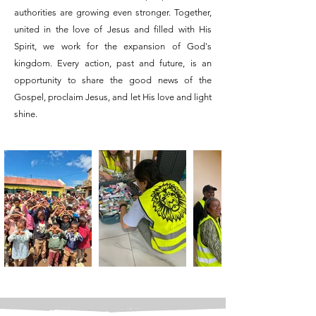
authorities are growing even stronger. Together,
united in the love of Jesus and filled with His
Spirit, we work for the expansion of God's
kingdom. Every action, past and future, is an
opportunity to share the good news of the
Gospel, proclaim Jesus, and let His love and light
shine.