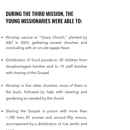
DURING THE THIRD MISSION, THE
YOUNG MISSIONARIES WERE ABLE TO:
Worship service at "Grace Church," planted by
A&T in 2023, gathering several churches and
concluding with an on-site agape feast.
Distribution of food parcels to 30 children from
disadvantaged families and to 19 staff families
with sharing of the Gospel
Worship in five other churches, most of them in
the bush, followed by help with cleaning and
gardening as needed by the church.
Sharing the Gospel in prison with more than
1,100 men, 87 women and around fifty minors,
accompanied by a distribution of rice, lentils and