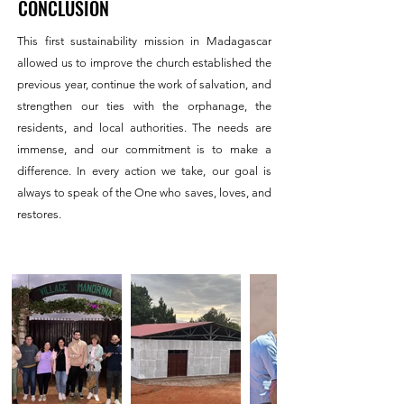
CONCLUSION
This first sustainability mission in Madagascar
allowed us to improve the church established the
previous year, continue the work of salvation, and
strengthen our ties with the orphanage, the
residents, and local authorities. The needs are
immense, and our commitment is to make a
difference. In every action we take, our goal is
always to speak of the One who saves, loves, and
restores.