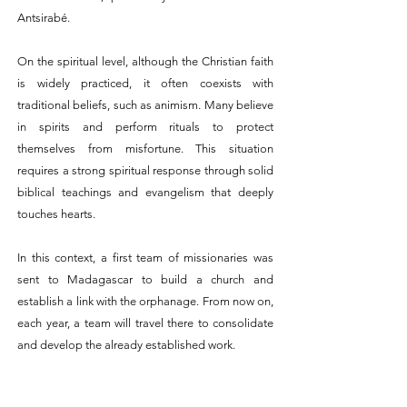
Antsirabé.
On the spiritual level, although the Christian faith
is widely practiced, it often coexists with
traditional beliefs, such as animism. Many
believe
in spirits and perform rituals to protect
themselves from misfortune.
This situation
requires a strong spiritual response through solid
biblical teachings and evangelism
that deeply
touches hearts.
In this context, a first team of missionaries was
sent to Madagascar to build a church and
establish a link with the orphanage. From now on,
each year, a team will travel there to consolidate
and develop the already established work.