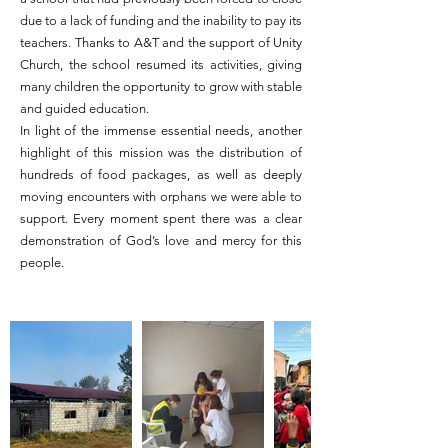
due to a lack of funding and the inability to pay its
teachers. Thanks to A&T and the support of Unity
Church, the school resumed its activities, giving
many children the opportunity to grow with stable
and guided education.
In light of the immense essential needs, another
highlight of this mission was the distribution of
hundreds of food packages, as well as deeply
moving encounters with orphans we were able to
support. Every moment spent there was a clear
demonstration of God’s love and mercy for this
people.