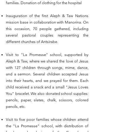
families. Donation of clothing for the hospital
Inauguration of the first Aleph & Taw Nations
mission base in collaboration with Manorina. On
this occasion, 70 people gathered, including
several pastoral couples representing the
different churches of Antsirabe.
Visit to "La Promesse" school, supported by
Aleph & Taw, where we shared the love of Jesus
with 127 children through songs, mime, dance,
and a sermon. Several children accepted Jesus
into their hearts, and we prayed for them. Each
child received a snack and a small "Jesus Loves
You" bracelet. We also donated school supplies:
pencils, paper, slates, chalk, scissors, colored
pencils, etc.
Visit to five poor families whose children attend
the "La Promesse" school, with distribution of