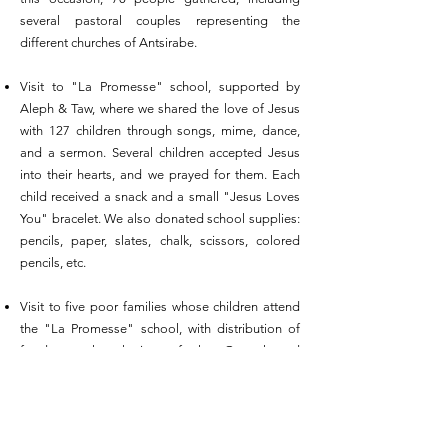
several pastoral couples representing the
different churches of Antsirabe.
Visit to "La Promesse" school, supported by
Aleph & Taw, where we shared the love of Jesus
with 127 children through songs, mime, dance,
and a sermon. Several children accepted Jesus
into their hearts, and we prayed for them. Each
child received a snack and a small "Jesus Loves
You" bracelet. We also donated school supplies:
pencils, paper, slates, chalk, scissors, colored
pencils, etc.
Visit to five poor families whose children attend
the "La Promesse" school, with distribution of
food parcels, sharing of the Gospel and
moments of prayer.
Purchase of 29 boxes of powdered milk for
infants in the village of Manorina