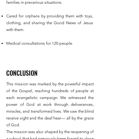
families in precarious situations.
Cared for orphans by providing them with toys,
clothing, and sharing the Good News of Jesus
with them.
Medical consultations for 120 people.
CONCLUSION
This mission was marked by the powerful impact
of the Gospel, reaching hundreds of people at
each evangelistic campaign. We witnessed the
power of God at work through deliverances,
miracles, and transformed lives. We saw the blind
receive sight and the deaf hear— all by the grace
of God.
The mission was also shaped by the reopening of
a school that had previously been forced to close